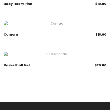
Baby Heart Pink
$
19.00
Camera
$
18.00
Basketball Net
$
20.00