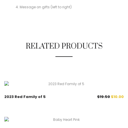
Message on gifts (left to right)
RELATED PRODUCTS
48.7%
2023 Red Family of 5
$
19.50
$
10.00