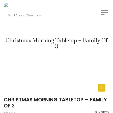
Christmas Morning Tabletop – Family Of
3
CHRISTMAS MORNING TABLETOP – FAMILY
OF 3
3 IN STOCK