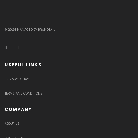
© 2024 MANAGED BY BRANDTAIL
USEFUL LINKS
PRIVACY POLICY
TERMS AND CONDITIONS
COMPANY
ABOUT US