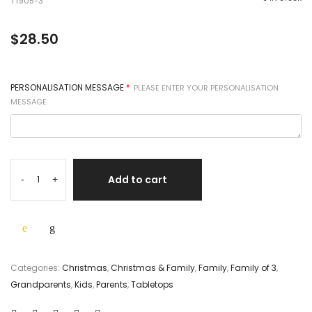
TT905-3
$
28.50
PERSONALISATION MESSAGE
*
PLEASE ENTER YOUR PERSONALISATION
MESSAGE
Add to cart
-
+
Categories:
Christmas
,
Christmas & Family
,
Family
,
Family of 3
,
Grandparents
,
Kids
,
Parents
,
Tabletops