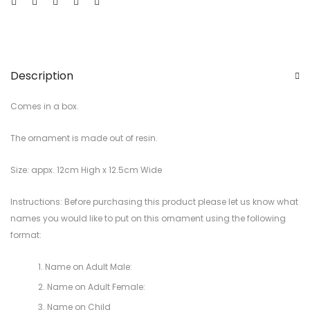
Description
Comes in a box.
The ornament is made out of resin.
Size: appx. 12cm High x 12.5cm Wide
Instructions: Before purchasing this product please let us know what
names you would like to put on this ornament using the following
format:
Name on Adult Male:
Name on Adult Female:
Name on Child